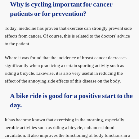
Why is cycling important for cancer
patients or for prevention?
Today, medicine has proven that exercise can strongly prevent side
effects from cancer. Of course, this is related to the doctors' advice
to the patient.
Where it was found that the incidence of breast cancer decreases
significantly when practicing a certain sporting activity such as
riding a bicycle. Likewise, it is also very useful in reducing the
effect of the annoying side effects of this disease on the body.
A bike ride is good for a positive start to the
day.
It has become known that exercising in the morning, especially
aerobic activities such as riding a bicycle, enhances blood
circulation. It also improves the functioning of body functions in a