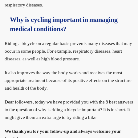
respiratory diseases.
Why is cycling important in managing
medical conditions?
Riding a bicycle on a regular basis prevents many diseases that may
occur in some people. For example, respiratory diseases, heart
diseases, as well as high blood pressure.
It also improves the way the body works and receives the most
appropriate treatment because of its positive effects on the structure
and health of the body.
Dear followers, today we have provided you with the 8 best answers
to the question of why is riding a bicycle important? It is in short. It
might give them an extra urge to try riding a bike.
We thank you for your follow-up and always welcome your