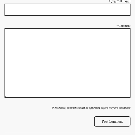
*
البريد الالكتروني
*
Comment
Please note, comments must be approved before they are published