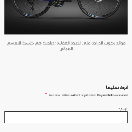
فوائد ركوب الدراجة على الصحة العقلية: دراجتك هي طبيبك النفسي
المجاني
اترك تعليقا
*
Your email address will not be published. Required fields are marked
*
الإسم