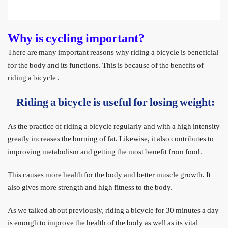
Why is cycling important?
There are many important reasons why riding a bicycle is beneficial
for the body and its functions. This is because of the benefits of
riding a bicycle
.
Riding a bicycle is useful for losing weight:
As the practice of riding a bicycle regularly and with a high intensity
greatly increases the burning of fat. Likewise, it also contributes to
improving metabolism and getting the most benefit from food.
This causes more health for the body and better muscle growth. It
also gives more strength and high fitness to the body.
As we talked about previously, riding a bicycle for 30 minutes a day
is enough to improve the health of the body as well as its vital