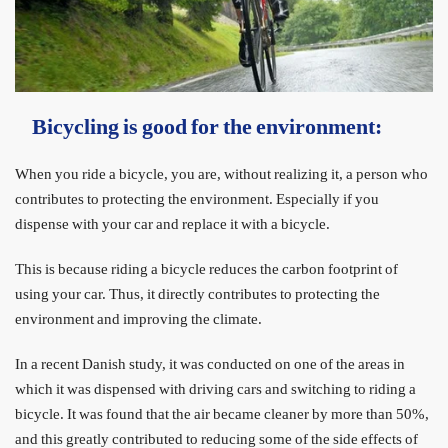
Bicycling is good for the environment:
When you ride a bicycle, you are, without realizing it, a person who
contributes to protecting the environment. Especially if you
dispense with your car and replace it with a bicycle.
This is because riding a bicycle reduces the carbon footprint of
using your car. Thus, it directly contributes to protecting the
environment and improving the climate.
In a recent Danish study, it was conducted on one of the areas in
which it was dispensed with driving cars and switching to riding a
bicycle. It was found that the air became cleaner by more than 50%,
and this greatly contributed to reducing some of the side effects of