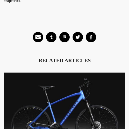
inquiries
RELATED ARTICLES