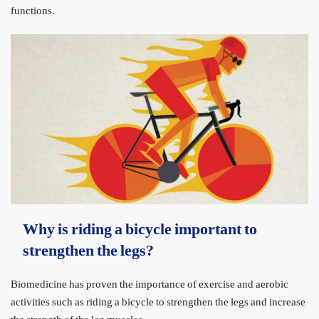
functions.
Why is riding a bicycle important to
strengthen the legs?
Biomedicine has proven the importance of exercise and aerobic
activities such as riding a bicycle to strengthen the legs and increase