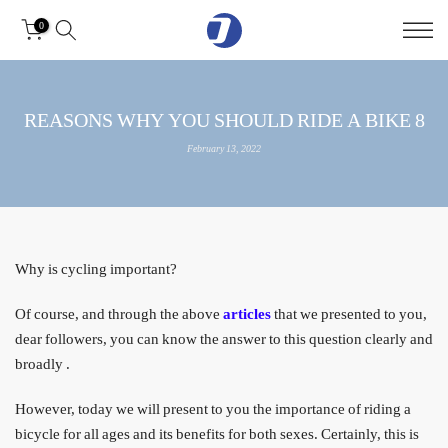
Skip
0
to
content
8 REASONS WHY YOU SHOULD RIDE A BIKE
February 13, 2022
Why is cycling important?
Of course, and through the above
articles
that we presented to you,
dear followers, you can know the answer to this question clearly and
broadly
.
However, today we will present to you the importance of riding a
bicycle for all ages and its benefits for both sexes. Certainly, this is