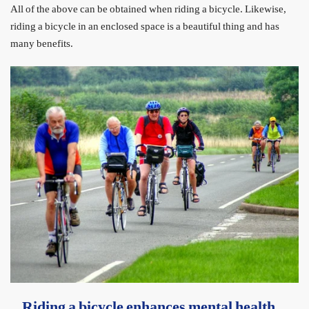
All of the above can be obtained when riding a bicycle. Likewise,
riding a bicycle in an enclosed space is a beautiful thing and has
many benefits.
Riding a bicycle enhances mental health