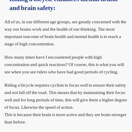
and brain safety:
All of us, in our different age groups, are greatly concerned with the
way our brains work and the health of our thinking. The most
important outcome of brain health and mental health is to reach a
stage of high concentration.
How many times have I encountered people with high
concentration and quick reactions? Of course, this is what you will
see when you see riders who have had good periods of cycling.
Riding a bicycle requires cyclists to focus well to ensure their safety
and not fall off the road. This means that by maintaining their focus
well and for long periods of time, this will give them a higher degree
of focus. Likewise the speed of action.
This is because their brain is more active and they are brain stronger
than before.