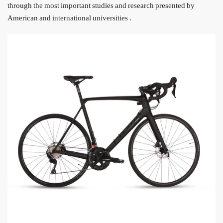
through the most important studies and research presented by
American and international universities
.