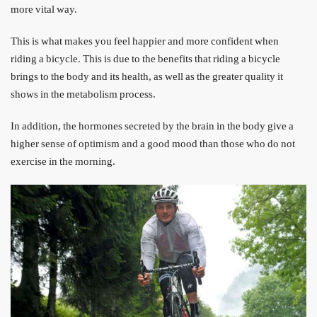
more vital way.
This is what makes you feel happier and more confident when
riding a bicycle. This is due to the benefits that riding a bicycle
brings to the body and its health, as well as the greater quality it
shows in the metabolism process.
In addition, the hormones secreted by the brain in the body give a
higher sense of optimism and a good mood than those who do not
exercise in the morning.