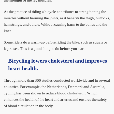
the strength of the leg muscles.
As the practice of riding a bicycle contributes to strengthening the
muscles without harming the joints, as it benefits the thigh, buttocks,
hamstrings, and others. Without causing harm to the bones and the
knee.
Some riders do a warm-up before riding the bike, such as squats or
leg raises. This is a good thing to do before you start.
Bicycling lowers cholesterol and improves
heart health.
Through more than 300 studies conducted worldwide and in several
countries. For example, the Netherlands, Denmark and Australia,
cycling has been shown to reduce blood
cholesterol
. Which
enhances the health of the heart and arteries and ensures the safety
of blood circulation in the body.