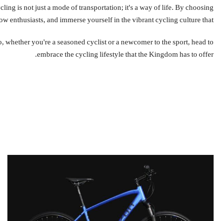
nthusiasts, and immerse yourself in the vibrant cycling culture that دراجتي fosters.
embrace the cycling lifestyle that the Kingdom has to offer.