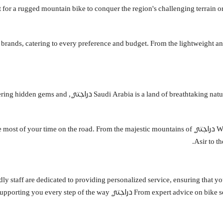
 Whether you're in the market for a rugged mountain bike to conquer the region's challenging ter
ttable cycling adventures, discovering hidden gems and
st cycling routes, ensuring you make the most of your time on the road. From the majestic mountains of
Asir to t
d friendly staff are dedicated to providing personalized service, ensuring that
From expert advice on bike selection to compre