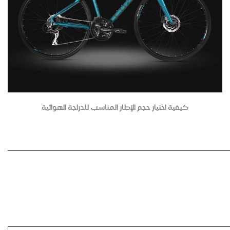
كيفية اختيار حجم الإطار المناسب للدراجة الهوائية