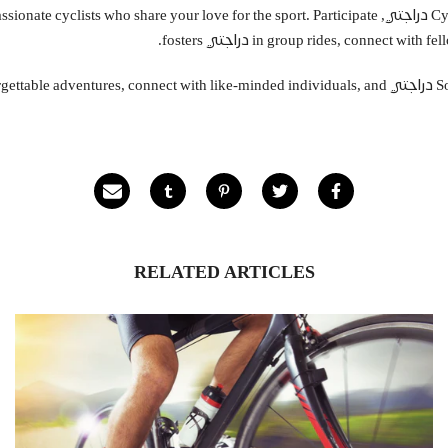
cycle – you're joining a community of passionate cyclists who share your love for the sport. Participate
in group rides, connect with fellow e
bicycles in Saudi Arabia. Embark on unforgettable adventures, connect with like-minded individuals, and
RELATED ARTICLES