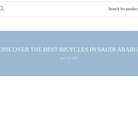
DISCOVER THE BEST BICYCLES IN SAUDI ARABIA WITH
April 10, 2025