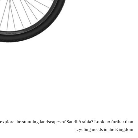
cycling needs in the Kingdom.