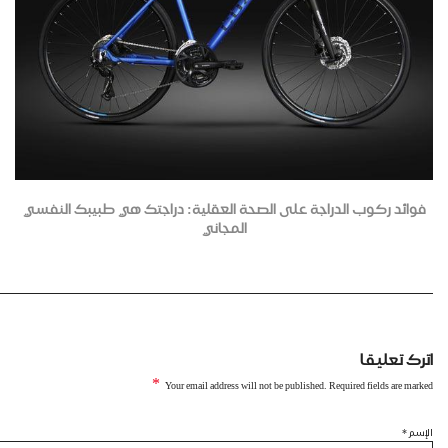
فوائد ركوب الدراجة على الصحة العقلية: دراجتك هي طبيبك النفسي
المجاني
اترك تعليقا
*
Your email address will not be published. Required fields are marked
*
الإسم