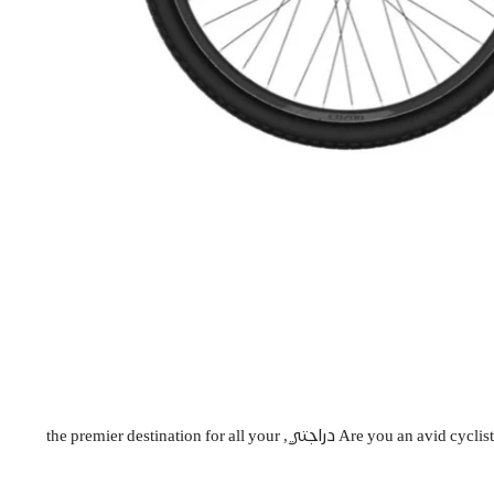
Are you an avid cyclist looking to upgrade your ride or a beginner seeking the perfect bicycle to explore the stunning landscapes of Saudi Arabia? Look no further than دراجتي, the premier destination for all your