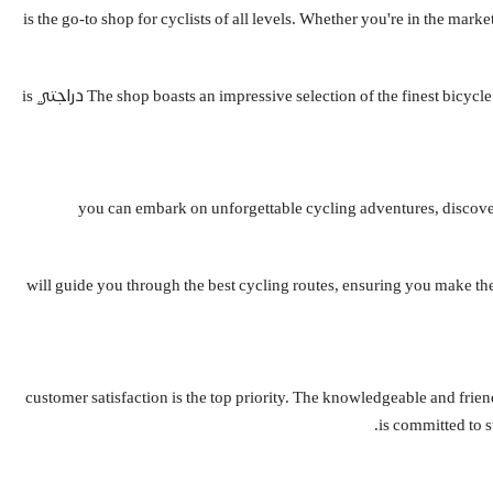
Nestled in the heart of Saudi Arabia, دراجتي is the go-to shop for cyclists of all levels.
The shop boasts an impressive selection of the finest bicycle brands, catering to every preference and budget. From the lightweight and agile road bikes to the sturdy and versatile hybrid models, the team at دراجتي is
Saudi Arabia is a land of breathtaking natural beauty, and what better way to experience it than on a bicycle? With دراجتي, you can embark on unforge
Whether you're a seasoned cyclist or a newcomer to the sport, the team at دراجتي will guide you through the be
At دراجتي, customer satisfaction is the top priority. The knowledgeable an