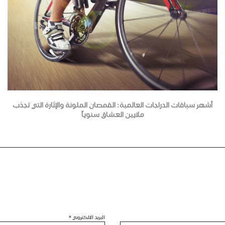
أشهر سباقات الدراجات العالمية: القمصان الملونة والإثارة التي تجذب
ملايين العشاق سنوياً
*
البريد الالكتروني