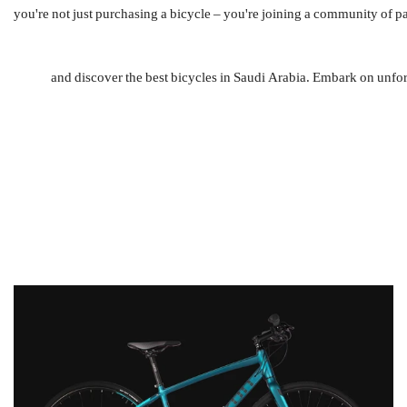
Cycling is not just a mode of transportation; it's a way of life. By choosing دراجتي, you're not just purchasing a bi
So, whether you're a seasoned cyclist or a newcomer to the sport, head to دراجتي and discover the best 