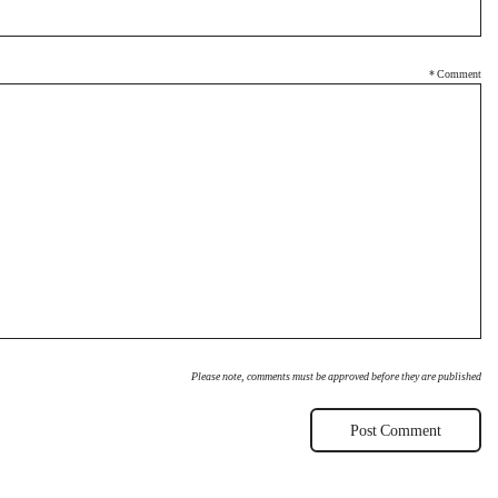
*
Comment
Please note, comments must be approved before they are published