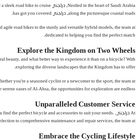
rain or a sleek road bike to cruise
along the picturesque coastal roads, دراجتي has got you covered.
dedicated to helping you find the perfect match.
Explore the Kingdom on Two Wheels
exploring the diverse landscapes that the Kingdom has to offer.
he serene oases of Al-Ahsa, the opportunities for exploration are endless.
Unparalleled Customer Service
 you find the perfect bicycle and accessories to suit your needs.
hensive maintenance and repair services, the team at دراجتي is committed to supporting you every step of the way.
Embrace the Cycling Lifestyle