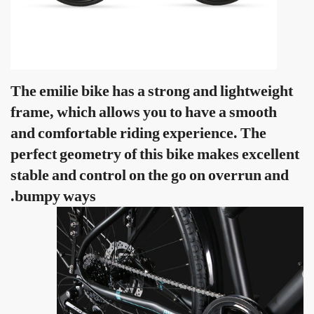
The emilie bike has a strong and lightweight
frame, which allows you to have a smooth
and comfortable riding experience. The
perfect geometry of this bike makes excellent
stable and control on the go on overrun and
bumpy ways.