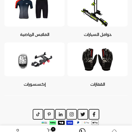
الملابس الرياضية
حوامل السيارات
إكسسورات
القفازات
https://www.dirajiti.com/pages/سياسة-الخصوصية
0