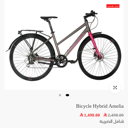
Skip
نفذت الكمية
to
content
Click to enlarge
Bicycle Hybrid Amelia
1,498.00
2,498.00
شامل الضريبة