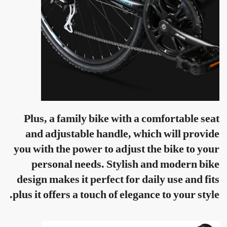
Plus, a family bike with a comfortable seat
and adjustable handle, which will provide
you with the power to adjust the bike to your
personal needs. Stylish and modern bike
design makes it perfect for daily use and fits
plus it offers a touch of elegance to your style.