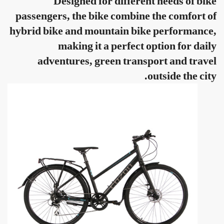
Designed for different needs of bike
passengers, the bike combine the comfort of
hybrid bike and mountain bike performance,
making it a perfect option for daily
adventures, green transport and travel
outside the city.