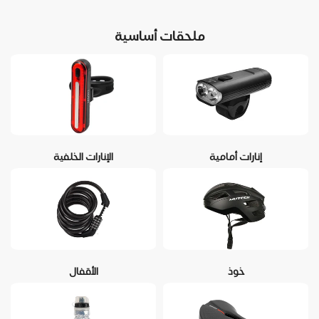
ملحقات أساسية
الإنارات الخلفية
إنارات أمامية
الأقفال
خوذ