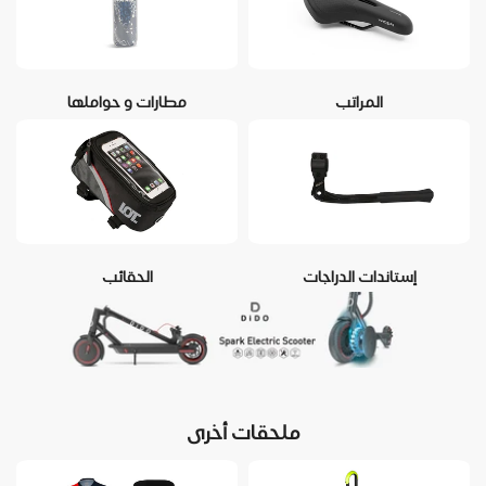
مطارات و حواملها
المراتب
الحقائب
إستاندات الدراجات
ملحقات أخرى