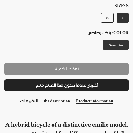
SIZE:
S
M
S
بنك - رصاصي
COLOR:
بنك - رصاصي
نفذت الكمية
أخبرني عندما يكون هذا المنتج متاح
التقييمات
the description
Product information
A hybrid bicycle of a distinctive emilie model.