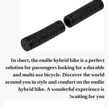
In short, the emilie hybrid bike is a perfect
solution for passengers looking for a durable
and multi-use bicycle. Discover the world
around you in style and comfort on the emilie
hybrid bike. A wonderful experience is
waiting for you!