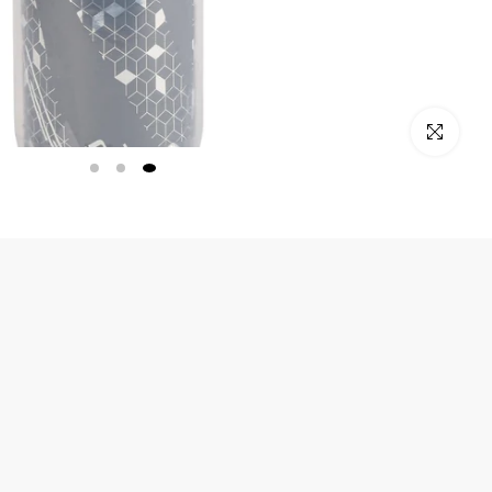
Click to enlarge