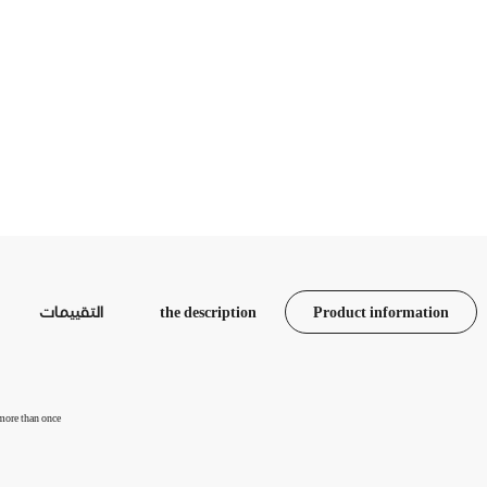
التقييمات
the description
Product information
 more than once