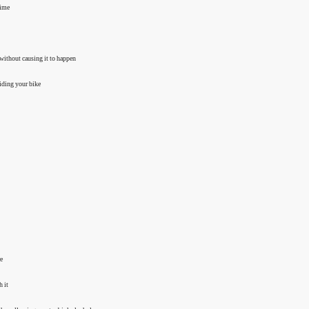
time
 without causing it to happen
riding your bike
re
h it