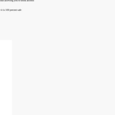
 thus allowing you to drink alcohol
 it is 100 percent safe