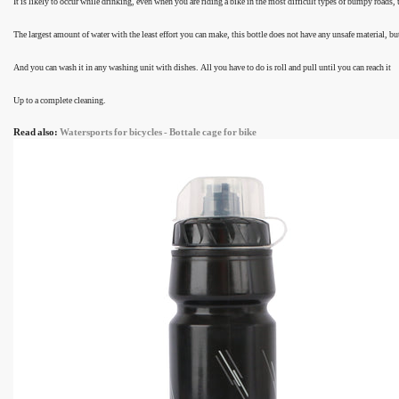
It is likely to occur while drinking, even when you are riding a bike in the most difficult types of bumpy roads,
The largest amount of water with the least effort you can make, this bottle does not have any unsafe material, but
And you can wash it in any washing unit with dishes. All you have to do is roll and pull until you can reach it
Up to a complete cleaning.
Read also:
Watersports for bicycles - Bottale cage for bike