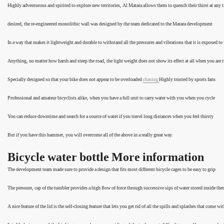
Highly adventurous and spirited to explore new territories, Al Matara allows them to quench their thirst at any 
desired, the re-engineered monolithic wall was designed by the team dedicated to the Matara development
In a way that makes it lightweight and durable to withstand all the pressures and vibrations that it is exposed to
Anything, no matter how harsh and steep the road, the light weight does not show its effect at all when you are 
Specially designed so that your bike does not appear to be overloaded
chasing
Highly trusted by sports fans
Professional and amateur bicyclists alike, when you have a full unit to carry water with you when you cycle
You can reduce downtime and search for a source of water if you travel long distances when you feel thirsty
But if you have this hammer, you will overcome all of the above in a really great way.
Bicycle water bottle More information
The development team made sure to provide a design that fits most different bicycle cages to be easy to grip
The pressure, cap of the tumbler provides a high flow of force through successive sips of water stored inside the
A nice feature of the lid is the self-closing feature that lets you get rid of all the spills and splashes that come wit