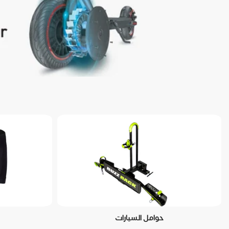
حوامل السيارات