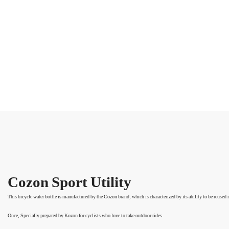
Cozon Sport Utility
This bicycle water bottle is manufactured by the Cozon brand, which is characterized by its ability to be reused
Once,
Specially prepared by Kozon for cyclists who love to take outdoor rides