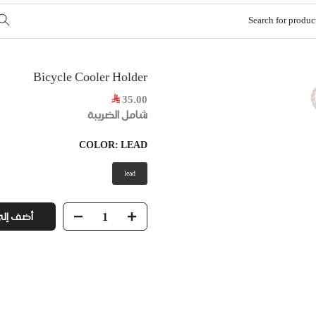
Bicycle Cooler Holder
35.00
شامل الضريبة
COLOR:
LEAD
lead
ى السلة