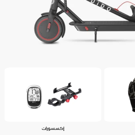
إكسسورات