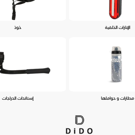
خوذ
الإنارات الخلفية
إستاندات الدراجات
مطارات و حواملها