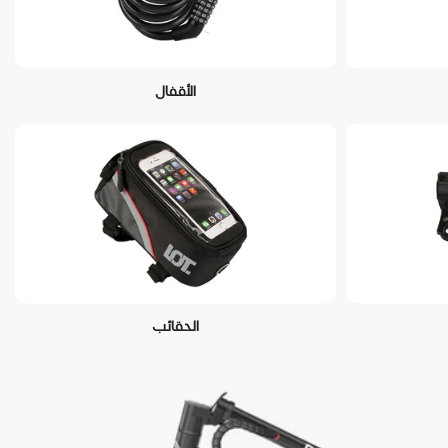
الأقفال
الحقائب