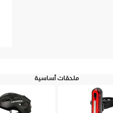
ملحقات أساسية