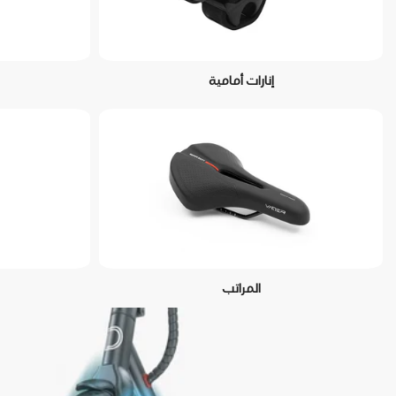
إنارات أمامية
المراتب