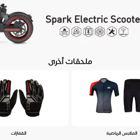
ملحقات أخرى
القفازات
الملابس الرياضية