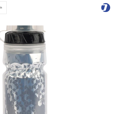
Skip
to
content