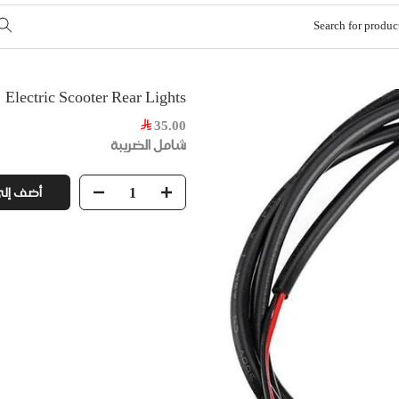
Electric Scooter Rear Lights
35.00
شامل الضريبة
ى السلة