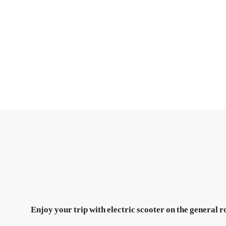
Enjoy your trip with electric scooter on the general r