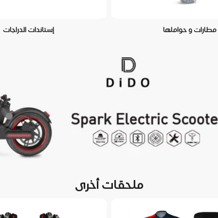
إستاندات الدراجات
مطارات و حواملها
ملحقات أخرى