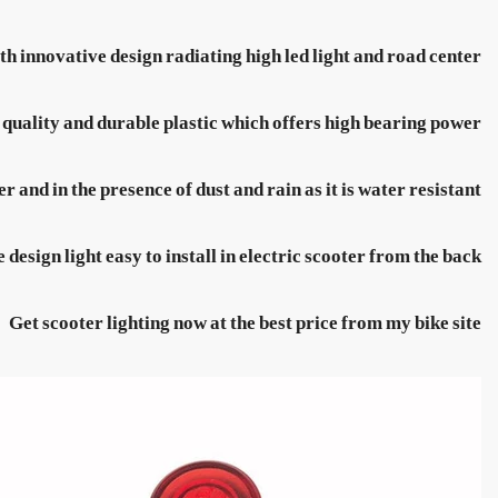
th innovative design radiating high led light and road center
 quality and durable plastic which offers high bearing power
r and in the presence of dust and rain as it is water resistant
 design light easy to install in electric scooter from the back
Get scooter lighting now at the best price from my bike site