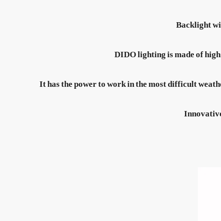
Backlight wi
DIDO lighting is made of high
It has the power to work in the most difficult weathe
Innovative