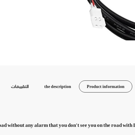
التقييمات
the description
Product information
oad without any alarm that you don't see you on the road with 