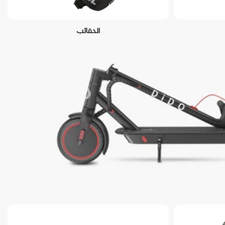
الحقائب