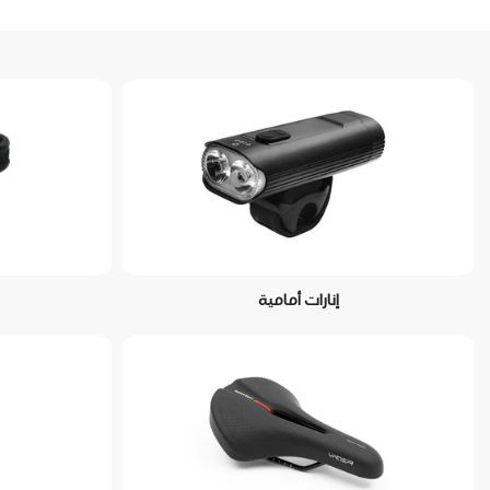
إنارات أمامية