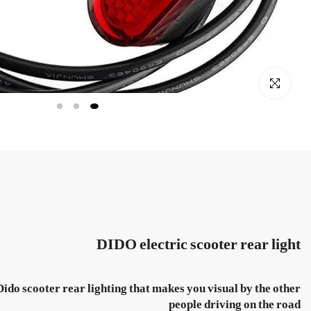
Click to enlarge
DIDO electric scooter rear light
Dido scooter rear lighting that makes you visual by the other
people driving on the road