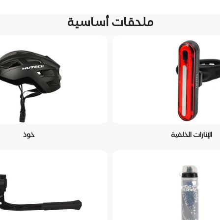
ملحقات أساسية
خوذ
الإنارات الخلفية