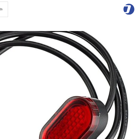
Skip
to
content