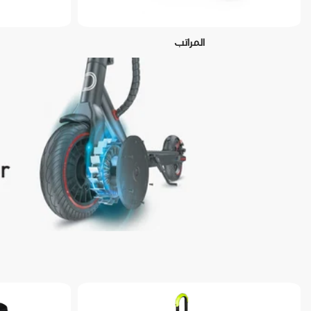
المراتب