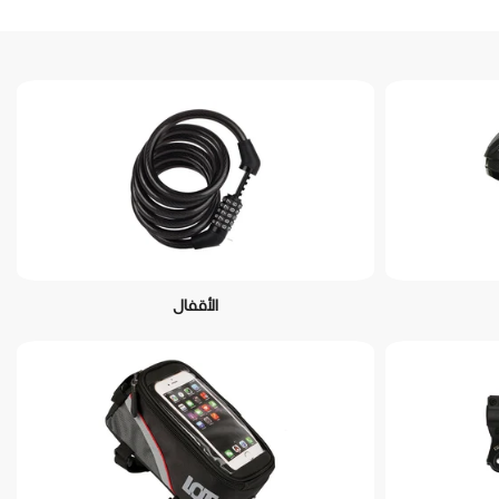
الأقفال