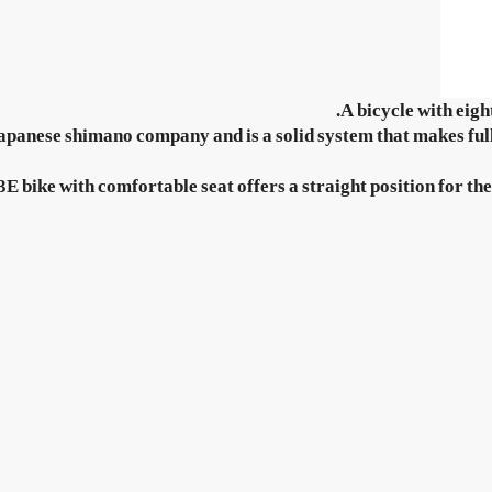
A bicycle with eigh
apanese shimano company and is a solid system that makes full 
 bike with comfortable seat offers a straight position for the 