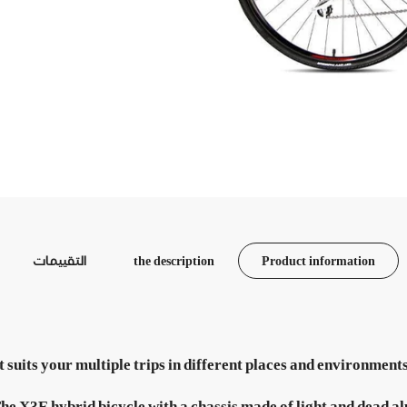
التقييمات
the description
Product information
that suits your multiple trips in different places and environm
he X3E hybrid bicycle with a chassis made of light and dead al