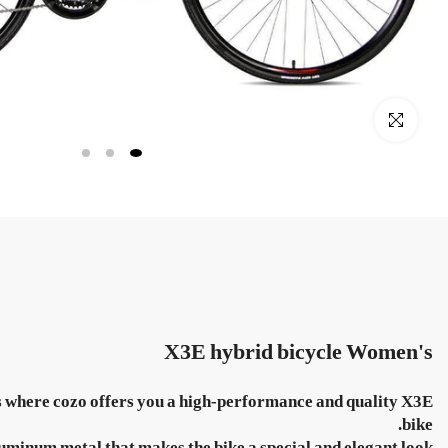
Click to enlarge
X3E hybrid bicycle
Women's
ents where cozo offers you a high-performance and quality X3E
bike.
uminum metal that makes the bike a special and elegant look.