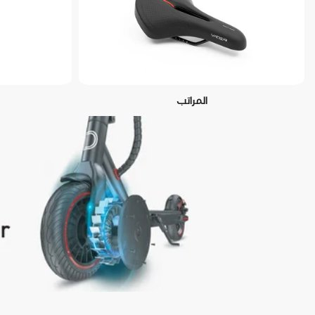
المراتب