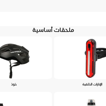
ملحقات أساسية
خوذ
الإنارات الخلفية