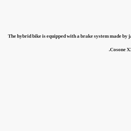
The hybrid bike is equipped with a brake system made by j
Cosone X3E