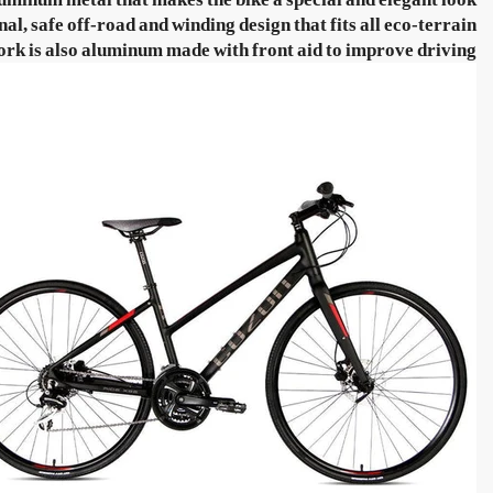
, safe off-road and winding design that fits all eco-terrain.
ork is also aluminum made with front aid to improve driving.