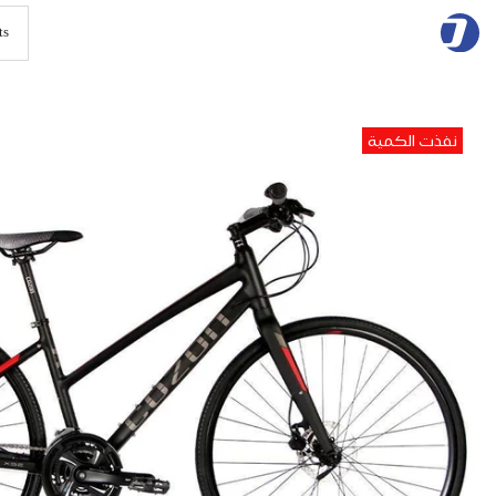
Skip
to
content
نفذت الكمية