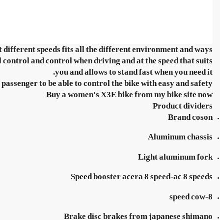
t different speeds fits all the different environment and ways.
control and control when driving and at the speed that suits
you and allows to stand fast when you need it.
passenger to be able to control the bike with easy and safety.
Buy a women's X3E bike from my bike site now
Product dividers
Brand coson
Aluminum chassis
Light aluminum fork
Speed booster acera 8 speed-ac 8 speeds
8-speed cow
Brake disc brakes from japanese shimano