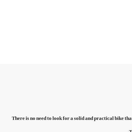
There is no need to look for a solid and practical bike 
T