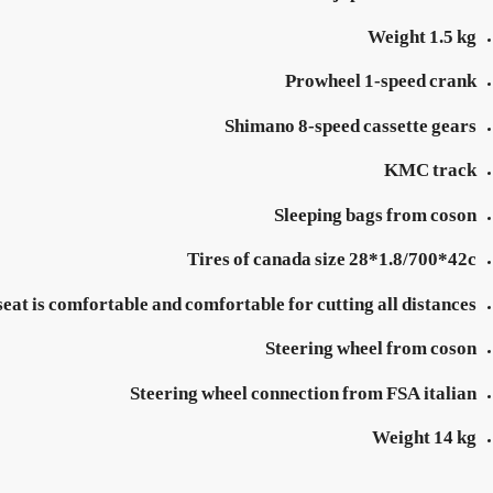
Weight 1.5 kg
Prowheel 1-speed crank
Shimano 8-speed cassette gears
KMC track
Sleeping bags from coson
Tires of canada size 28*1.8/700*42c
seat is comfortable and comfortable for cutting all distances
Steering wheel from coson
Steering wheel connection from FSA italian
Weight 14 kg