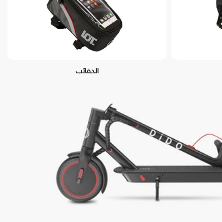
الحقائب