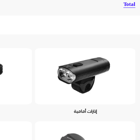
Total
إنارات أمامية