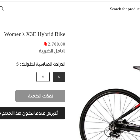
Women's X3E Hybrid Bike
2,700.00
شامل الضريبة
S
الدراجة المناسبة لطولك:
M
S
نفذت الكمية
رني عندما يكون هذا المنتج متاح