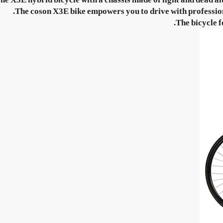
The coson X3E bike empowers you to drive with professional
The bicycle f