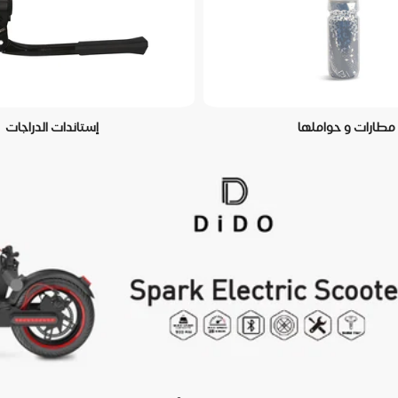
إستاندات الدراجات
مطارات و حواملها