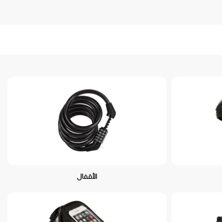
الأقفال